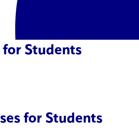
 for Students
ses for Students