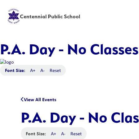
Centennial Public School
P.A. Day - No Classes
Font Size:
A+
A-
Reset
View All Events
P.A. Day - No Clas
Font Size:
A+
A-
Reset