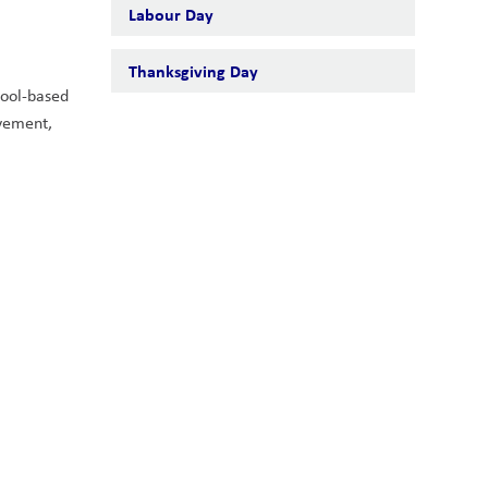
Labour Day
Thanksgiving Day
ool-based 
vement, 