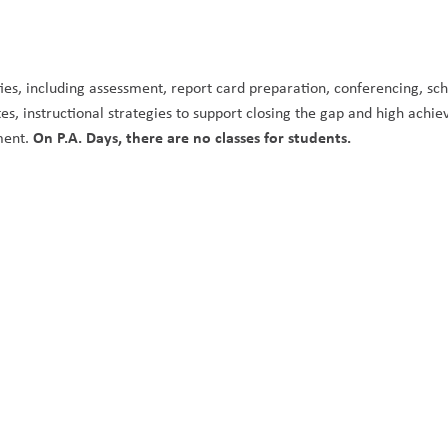
ities, including assessment, report card preparation, conferencing, sch
, instructional strategies to support closing the gap and high achie
On P.A. Days, there are no classes for students. 
ment. 