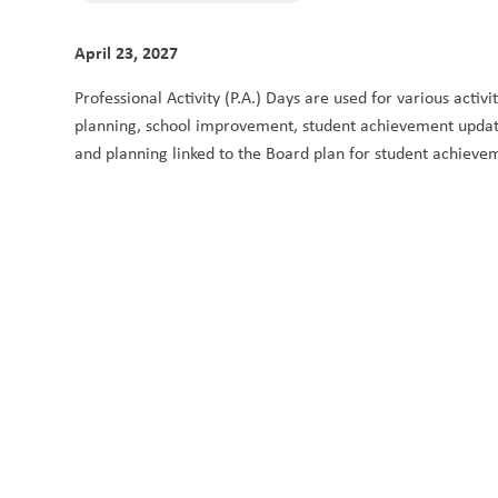
April 23, 2027
Professional Activity (P.A.) Days are used for various activ
planning, school improvement, student achievement updates
and planning linked to the Board plan for student achieve