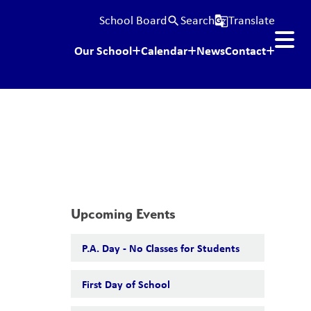
School Board
Search
Translate
search
g_translate
Our School
Calendar
News
Contact
Upcoming Events
P.A. Day - No Classes for Students
First Day of School